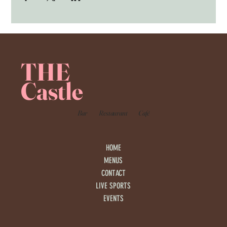
THE
Castle
Bar
Restaurant
Café
HOME
MENUS
CONTACT
LIVE SPORTS
EVENTS