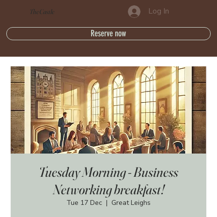
Log In
The Castle
Reserve now
Tuesday Morning - Business
Networking breakfast!
Tue 17 Dec
  |  
Great Leighs