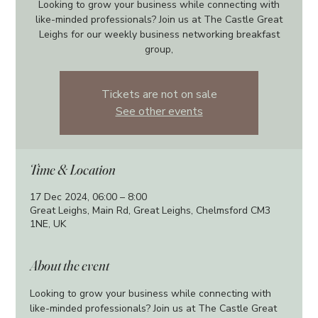
Looking to grow your business while connecting with
like-minded professionals? Join us at The Castle Great
Leighs for our weekly business networking breakfast
group,
Tickets are not on sale
See other events
Time & Location
17 Dec 2024, 06:00 – 8:00
Great Leighs, Main Rd, Great Leighs, Chelmsford CM3
1NE, UK
About the event
Looking to grow your business while connecting with 
like-minded professionals? Join us at The Castle Great 