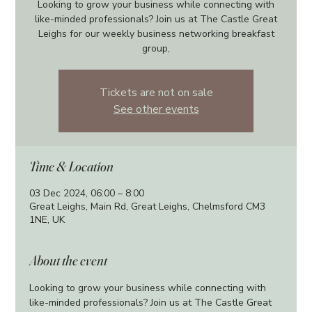
Looking to grow your business while connecting with
like-minded professionals? Join us at The Castle Great
Leighs for our weekly business networking breakfast
group,
Tickets are not on sale
See other events
Time & Location
03 Dec 2024, 06:00 – 8:00
Great Leighs, Main Rd, Great Leighs, Chelmsford CM3
1NE, UK
About the event
Looking to grow your business while connecting with 
like-minded professionals? Join us at The Castle Great 