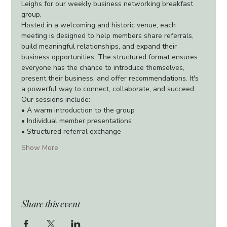
Leighs for our weekly business networking breakfast 
group,
Hosted in a welcoming and historic venue, each 
meeting is designed to help members share referrals, 
build meaningful relationships, and expand their 
business opportunities. The structured format ensures 
everyone has the chance to introduce themselves, 
present their business, and offer recommendations. It's 
a powerful way to connect, collaborate, and succeed.
Our sessions include:
• A warm introduction to the group
• Individual member presentations
• Structured referral exchange
Show More
Share this event