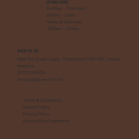
OPENING HOURS
Sunday - Thursday
830am - 12am
Friday & Saturday
830am - 130am
WHERE WE ARE
Main Rd, Great Leighs, Chelmsford CM3 1NE, United
Kingdom
07703740429
thecastle@veryfast.biz
Terms & Conditions
Refund Policy
Privacy Policy
Accessibility Statement