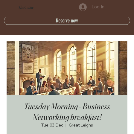
Log In
The Castle
Reserve now
Tuesday Morning - Business
Networking breakfast!
Tue 03 Dec
  |  
Great Leighs