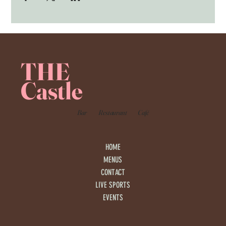
THE
Castle
Bar
Restaurant
Café
HOME
MENUS
CONTACT
LIVE SPORTS
EVENTS