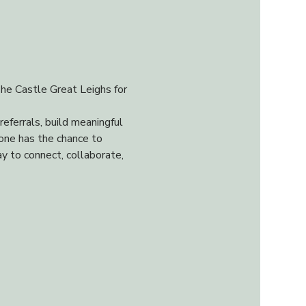
he Castle Great Leighs for 
ferrals, build meaningful 
one has the chance to 
y to connect, collaborate, 