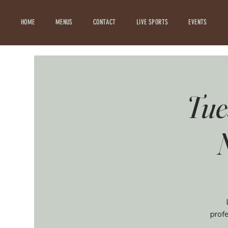
HOME
MENUS
CONTACT
LIVE SPORTS
EVENTS
Tue
prof