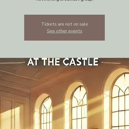
Tickets are not on sale
See other events