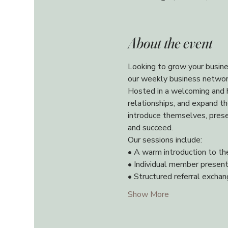
About the event
Looking to grow your busine
our weekly business networ
Hosted in a welcoming and h
relationships, and expand t
introduce themselves, presen
and succeed.
Our sessions include:
• A warm introduction to th
• Individual member present
• Structured referral excha
Show More