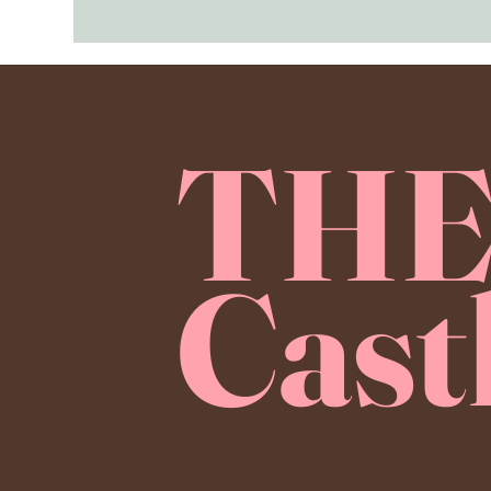
TH
Cast