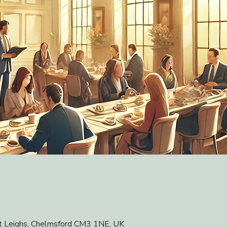
at Leighs, Chelmsford CM3 1NE, UK