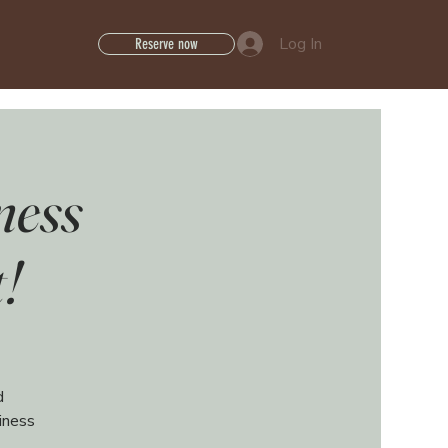
Log In
Reserve now
ness
!
d
iness