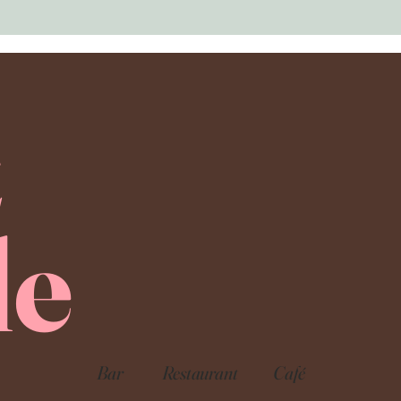
E
le
Bar
Restaurant
Café