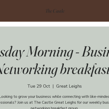
The Castle
sday Morning - Busi
Networking breakfast
Tue 29 Oct
  |  
Great Leighs
Looking to grow your business while connecting with like-minde
essionals? Join us at The Castle Great Leighs for our weekly bus
networking breakfast group,