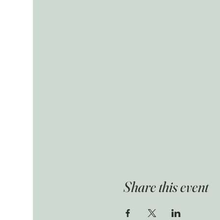
Share this event