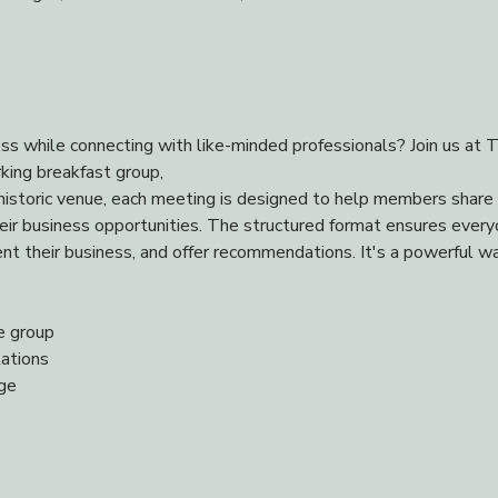
ss while connecting with like-minded professionals? Join us at T
king breakfast group,
istoric venue, each meeting is designed to help members share re
heir business opportunities. The structured format ensures every
t their business, and offer recommendations. It's a powerful wa
e group
ations
nge