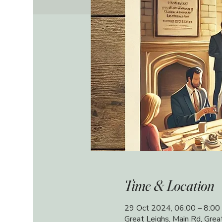
Time & Location
29 Oct 2024, 06:00 – 8:00
Great Leighs, Main Rd, Gre