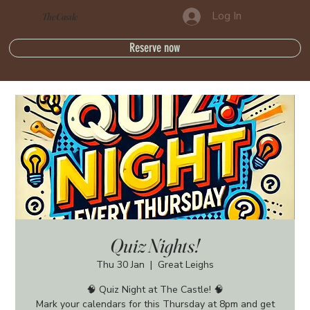
Log In
The Castle
Reserve now
Quiz Nights!
Thu 30 Jan
  |  
Great Leighs
🧠 Quiz Night at The Castle! 🧠
Mark your calendars for this Thursday at 8pm and get