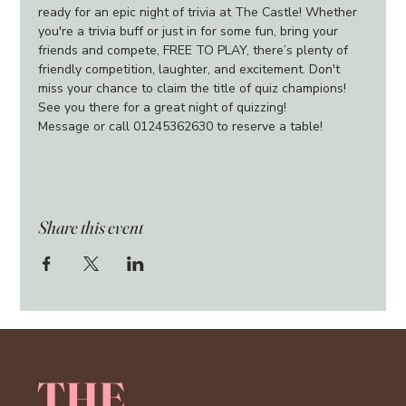
ready for an epic night of trivia at The Castle! Whether 
you're a trivia buff or just in for some fun, bring your 
friends and compete, FREE TO PLAY, there’s plenty of 
friendly competition, laughter, and excitement. Don't 
miss your chance to claim the title of quiz champions!
See you there for a great night of quizzing!
Message or call 01245362630 to reserve a table!
Share this event
THE