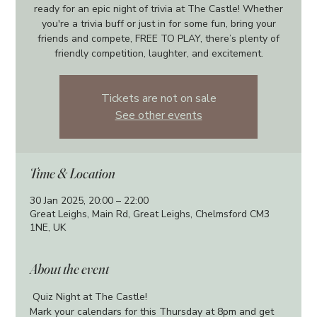
ready for an epic night of trivia at The Castle! Whether
you're a trivia buff or just in for some fun, bring your
friends and compete, FREE TO PLAY, there’s plenty of
friendly competition, laughter, and excitement.
Tickets are not on sale
See other events
Time & Location
30 Jan 2025, 20:00 – 22:00
Great Leighs, Main Rd, Great Leighs, Chelmsford CM3
1NE, UK
About the event
 Quiz Night at The Castle!
Mark your calendars for this Thursday at 8pm and get 