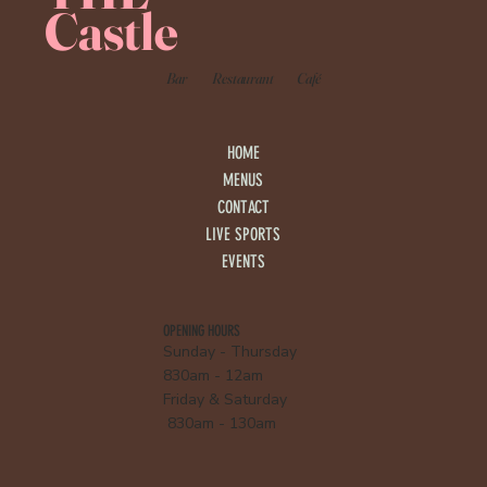
Castle
Bar
Restaurant
Café
HOME
MENUS
CONTACT
LIVE SPORTS
EVENTS
OPENING HOURS
Sunday - Thursday
830am - 12am
Friday & Saturday
830am - 130am