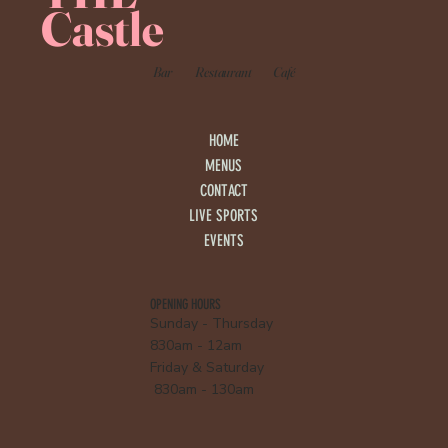
Castle
Bar
Restaurant
Café
HOME
MENUS
CONTACT
LIVE SPORTS
EVENTS
OPENING HOURS
Sunday - Thursday
830am - 12am
Friday & Saturday
830am - 130am