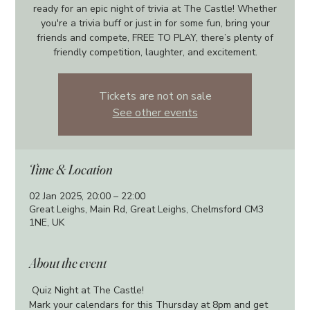
ready for an epic night of trivia at The Castle! Whether
you're a trivia buff or just in for some fun, bring your
friends and compete, FREE TO PLAY, there’s plenty of
friendly competition, laughter, and excitement.
Tickets are not on sale
See other events
Time & Location
02 Jan 2025, 20:00 – 22:00
Great Leighs, Main Rd, Great Leighs, Chelmsford CM3
1NE, UK
About the event
 Quiz Night at The Castle!
Mark your calendars for this Thursday at 8pm and get 