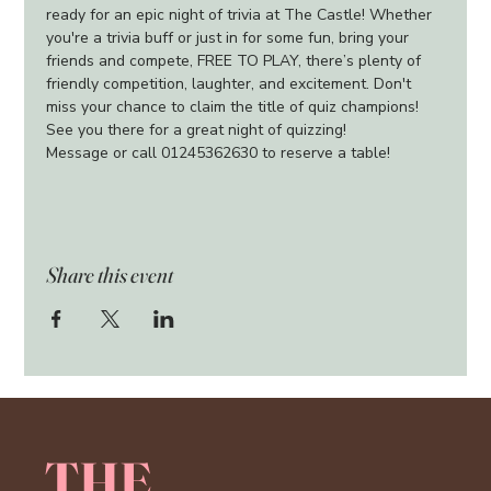
ready for an epic night of trivia at The Castle! Whether 
you're a trivia buff or just in for some fun, bring your 
friends and compete, FREE TO PLAY, there’s plenty of 
friendly competition, laughter, and excitement. Don't 
miss your chance to claim the title of quiz champions!
See you there for a great night of quizzing!
Message or call 01245362630 to reserve a table!
Share this event
THE