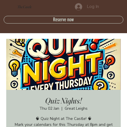
Log In
The Castle
Reserve now
Quiz Nights!
Thu 02 Jan
  |  
Great Leighs
🧠 Quiz Night at The Castle! 🧠
Mark your calendars for this Thursday at 8pm and get