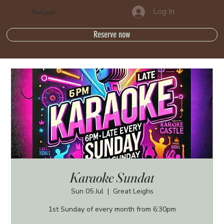
Log In
The Castle
Reserve now
Karaoke Sundat
Sun 05 Jul
  |  
Great Leighs
1st Sunday of every month from 6:30pm