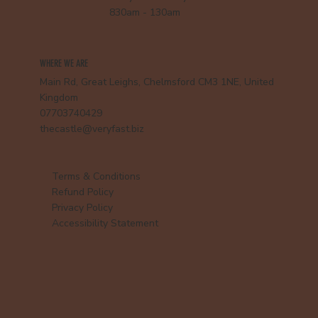
830am - 130am
WHERE WE ARE
Main Rd, Great Leighs, Chelmsford CM3 1NE, United
Kingdom
07703740429
thecastle@veryfast.biz
Terms & Conditions
Refund Policy
Privacy Policy
Accessibility Statement