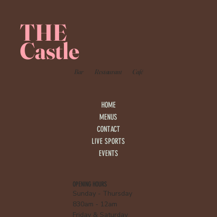
THE
Castle
Bar
Restaurant
Café
HOME
MENUS
CONTACT
LIVE SPORTS
EVENTS
OPENING HOURS
Sunday - Thursday
830am - 12am
Friday & Saturday