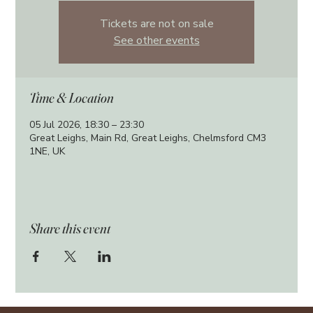
Tickets are not on sale
See other events
Time & Location
05 Jul 2026, 18:30 – 23:30
Great Leighs, Main Rd, Great Leighs, Chelmsford CM3
1NE, UK
Share this event