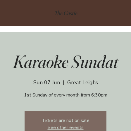
The Castle
Karaoke Sundat
Sun 07 Jun
  |  
Great Leighs
1st Sunday of every month from 6:30pm
Tickets are not on sale
See other events