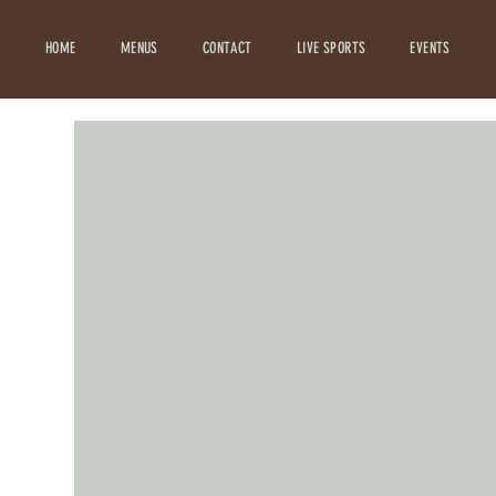
HOME
MENUS
CONTACT
LIVE SPORTS
EVENTS