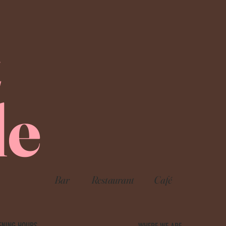
E
le
Bar
Restaurant
Café
ENING HOURS