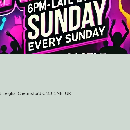
0
at Leighs, Chelmsford CM3 1NE, UK