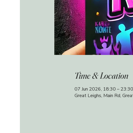
Time & Location
07 Jun 2026, 18:30 – 23:3
Great Leighs, Main Rd, Gre