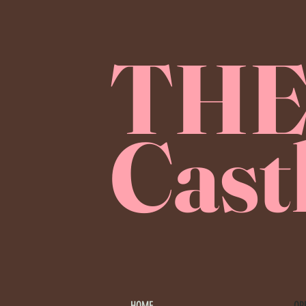
TH
Cast
OP
HOME