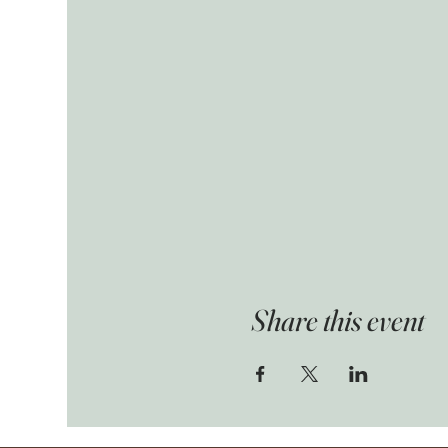
Share this event