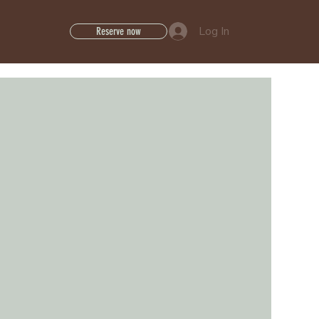
Log In
Reserve now