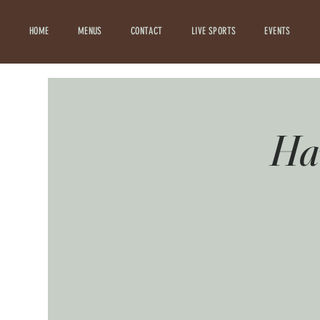
HOME
MENUS
CONTACT
LIVE SPORTS
EVENTS
Hav