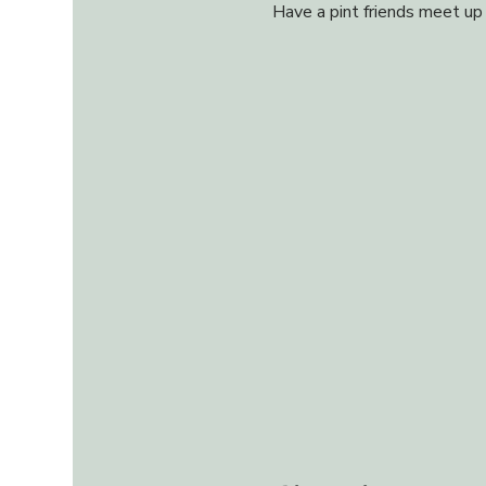
Have a pint friends meet up