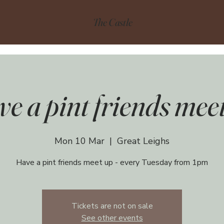
The Castle
e a pint friends mee
Mon 10 Mar
  |  
Great Leighs
Have a pint friends meet up - every Tuesday from 1pm
Tickets are not on sale
See other events