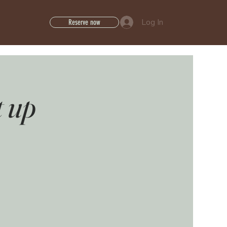
Log In
Reserve now
t up