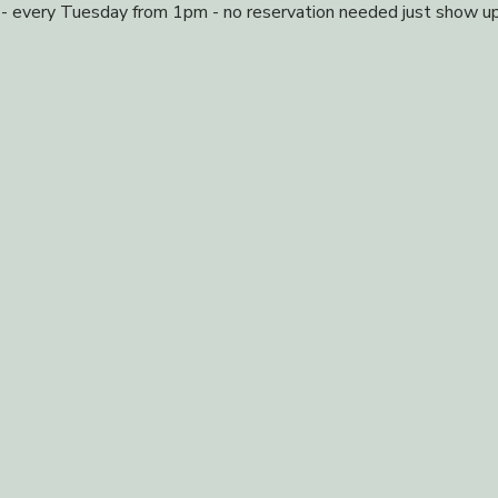
 - every Tuesday from 1pm - no reservation needed just show up