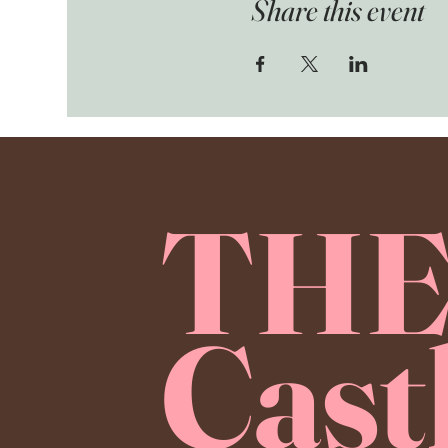
Share this event
TH
Cast