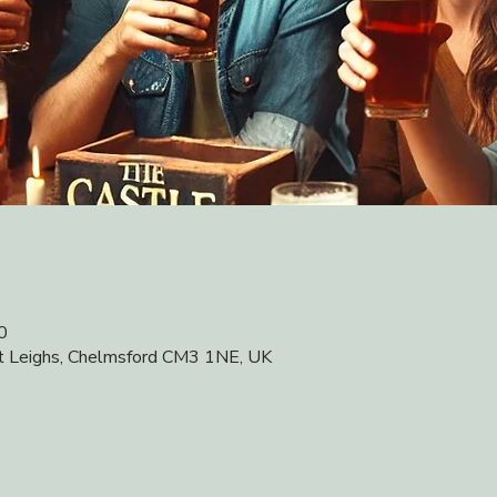
0
at Leighs, Chelmsford CM3 1NE, UK