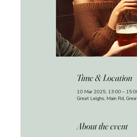
Time & Location
10 Mar 2025, 13:00 – 15:0
Great Leighs, Main Rd, Gre
About the event