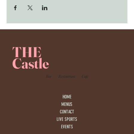
THE
Castle
Bar
Restaurant
Café
HOME
MENUS
CONTACT
LIVE SPORTS
EVENTS