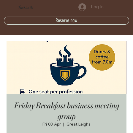
Log In
The Castle
Reserve now
Friday Breakfast business meeting
group
Fri 03 Apr
  |  
Great Leighs