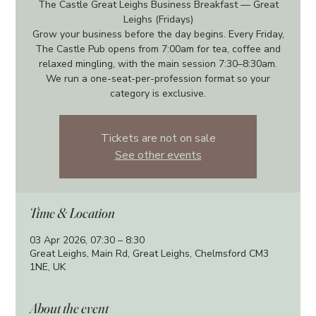
The Castle Great Leighs Business Breakfast — Great
Leighs (Fridays)
Grow your business before the day begins. Every Friday,
The Castle Pub opens from 7:00am for tea, coffee and
relaxed mingling, with the main session 7:30–8:30am.
We run a one-seat-per-profession format so your
category is exclusive.
Tickets are not on sale
See other events
Time & Location
03 Apr 2026, 07:30 – 8:30
Great Leighs, Main Rd, Great Leighs, Chelmsford CM3
1NE, UK
About the event