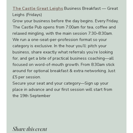
The Castle Great Leighs
 Business Breakfast — Great 
Leighs (Fridays)
Grow your business before the day begins. Every Friday, 
The Castle Pub opens from 7:00am for tea, coffee and 
relaxed mingling, with the main session 7:30–8:30am. 
We run a one-seat-per-profession format so your 
category is exclusive. In the hour you’ll: pitch your 
business, share exactly what referrals you’re looking 
for, and get a bite of practical business coaching—all 
focused on word-of-mouth growth. From 8:30am stick 
around for optional breakfast & extra networking. Just 
£5 per session.
Secure your seat and your category—Sign up your 
place in advance and our first session will start from 
the 19th September
Share this event