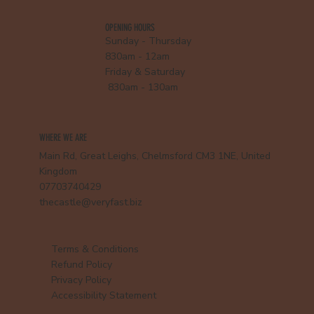
OPENING HOURS
Sunday - Thursday
830am - 12am
Friday & Saturday
830am - 130am
WHERE WE ARE
Main Rd, Great Leighs, Chelmsford CM3 1NE, United
Kingdom
07703740429
thecastle@veryfast.biz
Terms & Conditions
Refund Policy
Privacy Policy
Accessibility Statement