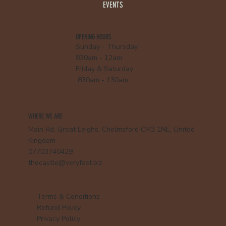
EVENTS
OPENING HOURS
Sunday - Thursday
830am - 12am
Friday & Saturday
830am - 130am
WHERE WE ARE
Main Rd, Great Leighs, Chelmsford CM3 1NE, United
Kingdom
07703740429
thecastle@veryfast.biz
Terms & Conditions
Refund Policy
Privacy Policy