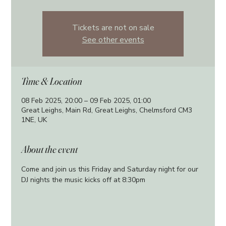
Tickets are not on sale
See other events
Time & Location
08 Feb 2025, 20:00 – 09 Feb 2025, 01:00
Great Leighs, Main Rd, Great Leighs, Chelmsford CM3
1NE, UK
About the event
Come and join us this Friday and Saturday night for our 
DJ nights the music kicks off at 8:30pm