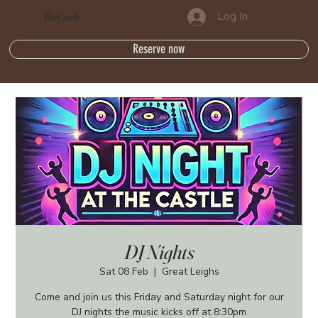
Log In
The Castle
Reserve now
DJ Nights
Sat 08 Feb
  |  
Great Leighs
Come and join us this Friday and Saturday night for our
DJ nights the music kicks off at 8:30pm