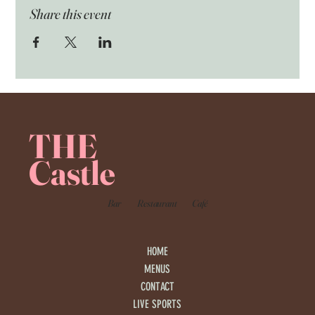
Share this event
THE
Castle
Bar
Restaurant
Café
HOME
MENUS
CONTACT
LIVE SPORTS