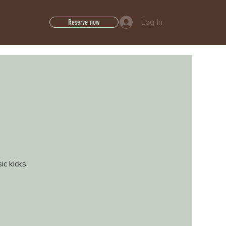
Log In
Reserve now
ic kicks