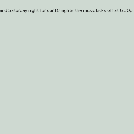
 and Saturday night for our DJ nights the music kicks off at 8:30