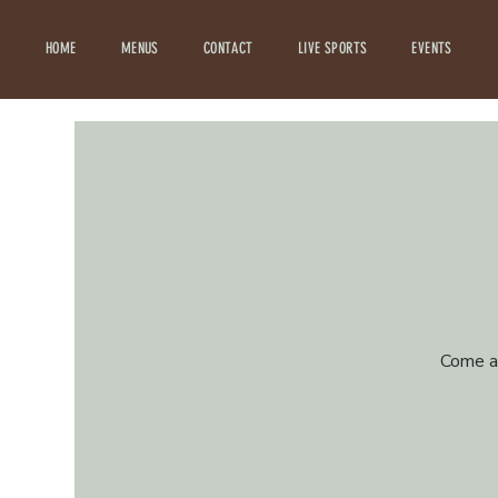
HOME
MENUS
CONTACT
LIVE SPORTS
EVENTS
Come an