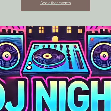
See other events