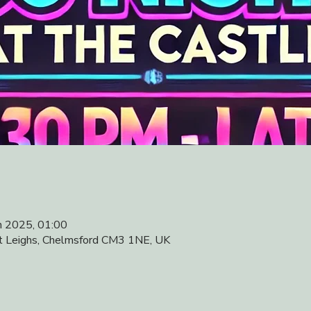
n 2025, 01:00
at Leighs, Chelmsford CM3 1NE, UK