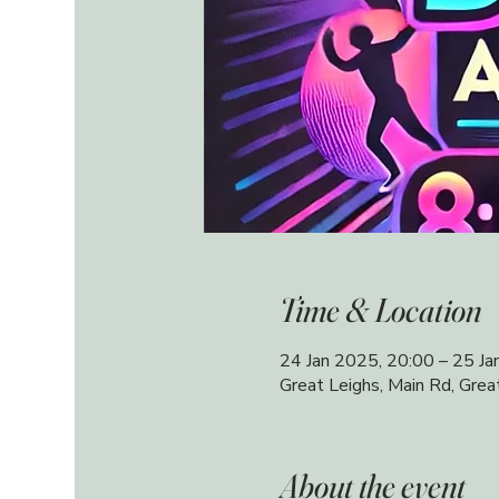
Time & Location
24 Jan 2025, 20:00 – 25 Ja
Great Leighs, Main Rd, Gre
About the event