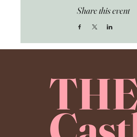
Share this event
TH
Cast