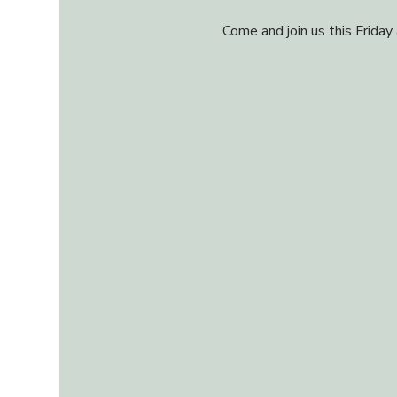
Come and join us this Friday