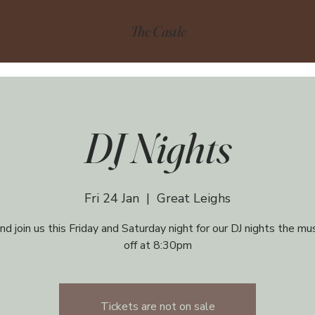
The Castle
DJ Nights
Fri 24 Jan
  |  
Great Leighs
d join us this Friday and Saturday night for our DJ nights the mus
off at 8:30pm
Tickets are not on sale